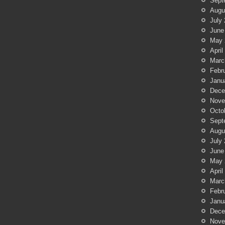
Sept
Augu
July
June
May 
April
Marc
Febr
Janu
Dece
Nove
Octo
Sept
Augu
July
June
May 
April
Marc
Febr
Janu
Dece
Nove