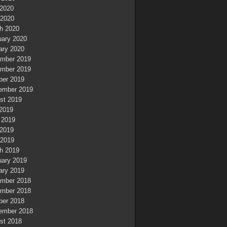
2020
 2020
h 2020
uary 2020
ary 2020
mber 2019
mber 2019
ber 2019
ember 2019
st 2019
 2019
 2019
2019
 2019
h 2019
uary 2019
ary 2019
mber 2018
mber 2018
ber 2018
ember 2018
st 2018