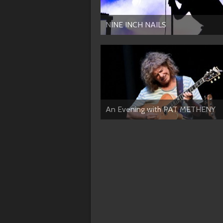
NINE INCH NAILS
An Evening with PAT METHENY