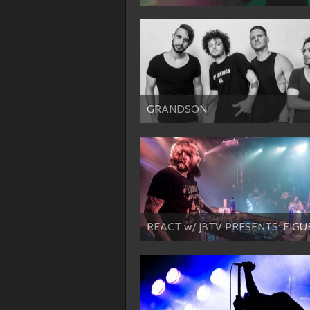
GRANDSON
REACT w/ JBTV PRESENTS: FIGU