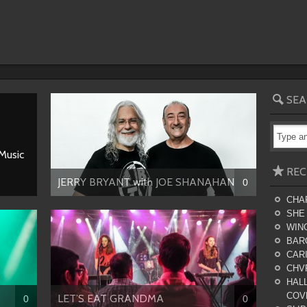
SEA
 Music
REC
JERRY BRYANT with JOE SHANAHAN
0
CHA
SHE
WING
BAR
CARI
CHV
HALL
COV
LET’S EAT GRANDMA
0
0