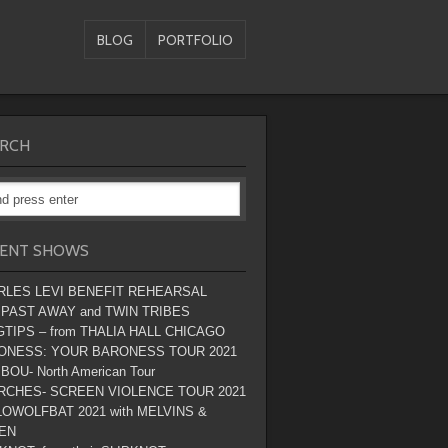
BLOG
PORTFOLIO
RCH
ENT SHOWS
RLES LEVI BENEFIT REHEARSAL
 PAST AWAY and TWIN TRIBES
TIPS – from THALIA HALL CHICAGO
ONESS: YOUR BARONESS TOUR 2021
BOU- North American Tour
RCHES- SCREEN VIOLENCE TOUR 2021
OWOLFBAT 2021 with MELVINS &
EN