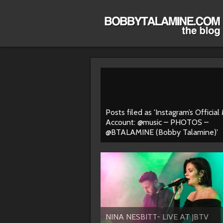
Posts filed as 'Instagram’s Official
Account: @music – PHOTOS –
@BTALAMINE (Bobby Talamine)'
NINA NESBITT- LIVE AT JBTV