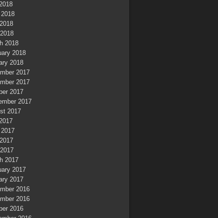
 2018
 2018
2018
 2018
h 2018
uary 2018
ary 2018
mber 2017
mber 2017
ber 2017
ember 2017
st 2017
 2017
 2017
2017
 2017
h 2017
uary 2017
ary 2017
mber 2016
mber 2016
ber 2016