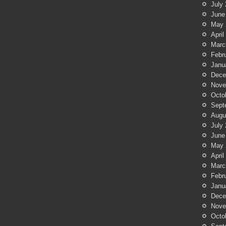
July
June
May 
April
Marc
Febr
Janu
Dece
Nove
Octo
Sept
Augu
July
June
May 
April
Marc
Febr
Janu
Dece
Nove
Octo