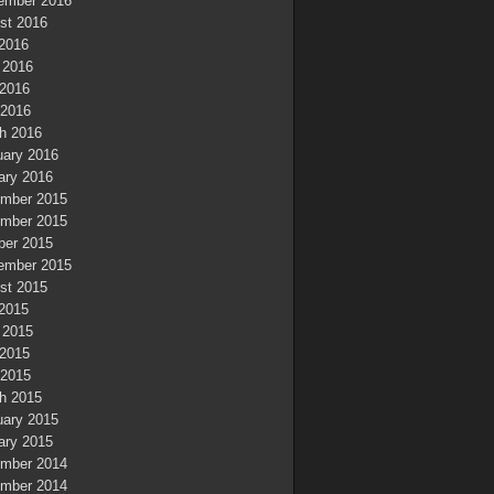
ember 2016
st 2016
 2016
 2016
2016
 2016
h 2016
uary 2016
ary 2016
mber 2015
mber 2015
ber 2015
ember 2015
st 2015
 2015
 2015
2015
 2015
h 2015
uary 2015
ary 2015
mber 2014
mber 2014