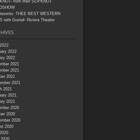
KNOT- from their SLIPKNOT
DSHOW
resents: THEE BEST WESTERN
 with Gustaf- Riviera Theatre
HIVES
2022
uary 2022
ary 2022
mber 2021
mber 2021
ber 2021
ember 2021
h 2021
uary 2021
ary 2021
mber 2020
ber 2020
ember 2020
st 2020
 2020
 2020