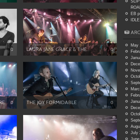
SLIP
ROA
EB p
IDLES
ARC
May 
LAURA JANE GRACE & THE...
0
0
Febr
Janu
Dece
Nove
Octo
Sept
Marc
Febr
Janu
RE
THE JOY FORMIDABLE
0
0
Dece
Octo
Sept
Augu
July
June