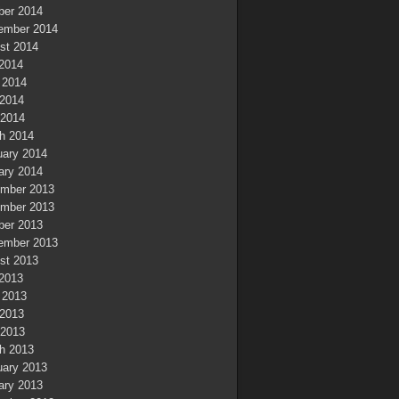
ber 2014
ember 2014
st 2014
 2014
 2014
2014
 2014
h 2014
uary 2014
ary 2014
mber 2013
mber 2013
ber 2013
ember 2013
st 2013
 2013
 2013
2013
 2013
h 2013
uary 2013
ary 2013