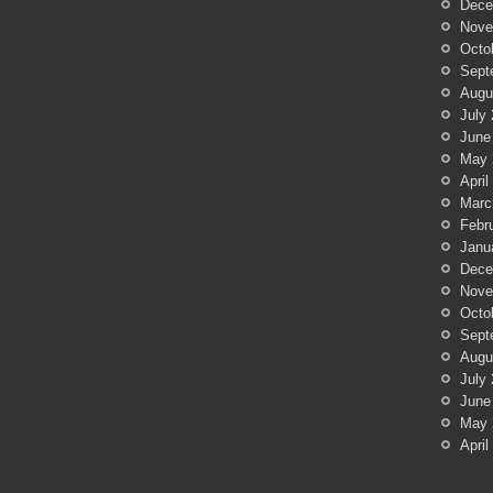
Dece
Nove
Octo
Sept
Augu
July
June
May 
April
Marc
Febr
Janu
Dece
Nove
Octo
Sept
Augu
July
June
May 
April