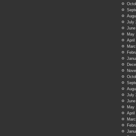
Octo
Sept
Augu
July
June
May 
April
Marc
Febr
Janu
Dece
Nove
Octo
Sept
Augu
July
June
May 
April
Marc
Febr
Janu