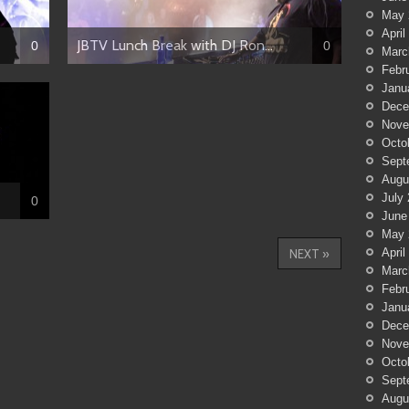
May 
April
JBTV Lunch Break with DJ Ron...
0
0
Marc
Febr
Janu
Dece
Nove
Octo
Sept
Augu
July
0
June
May 
April
NEXT »
Marc
Febr
Janu
Dece
Nove
Octo
Sept
Augu