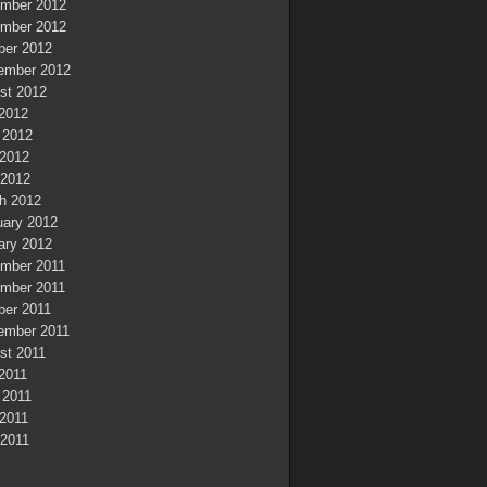
mber 2012
mber 2012
ber 2012
ember 2012
st 2012
 2012
 2012
2012
 2012
h 2012
uary 2012
ary 2012
mber 2011
mber 2011
ber 2011
ember 2011
st 2011
 2011
 2011
2011
 2011