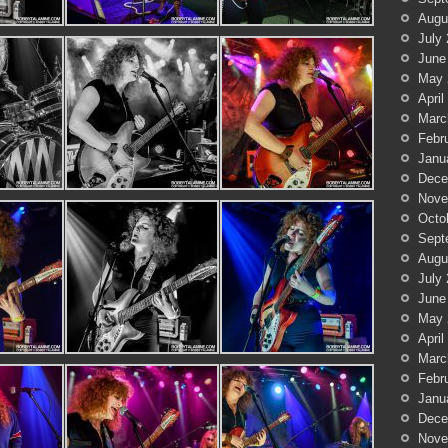
Augu
July
June
May 
April
Marc
Febr
Janu
Dece
Nove
Octo
Sept
Augu
July
June
May 
April
Marc
Febr
Janu
Dece
Nove