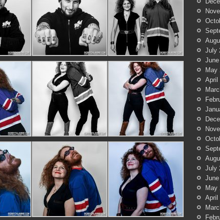
Dece
Nove
Octo
Sept
Augu
July
June
May 
April
Marc
Febr
Janu
Dece
Nove
Octo
Sept
Augu
July
June
May 
April
Marc
Febr