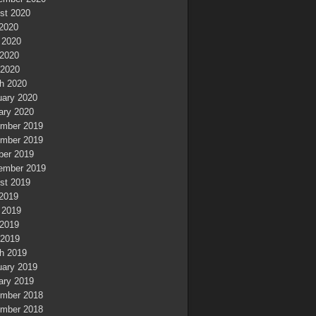
st 2020
 2020
 2020
2020
 2020
h 2020
uary 2020
ary 2020
mber 2019
mber 2019
ber 2019
ember 2019
st 2019
 2019
 2019
2019
 2019
h 2019
uary 2019
ary 2019
mber 2018
mber 2018