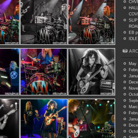
CHV
HALL
COV
SLIP
ROA
EB p
IDLES
ARC
May 
Febr
Janu
Dece
Nove
Octo
Sept
Marc
Febr
Janu
Dece
Octo
Sept