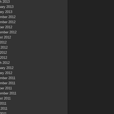
h 2013
uary 2013
ary 2013
mber 2012
mber 2012
ber 2012
ember 2012
st 2012
 2012
 2012
2012
 2012
h 2012
uary 2012
ary 2012
mber 2011
mber 2011
ber 2011
ember 2011
st 2011
 2011
 2011
2011