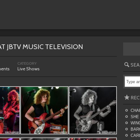
AT JBTV MUSIC TELEVISION
CATEGORY
SEA
ents
Live Shows
REC
CHA
SHE
WING
BAR
CARI