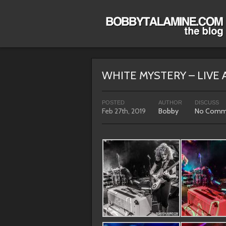
WHITE MYSTERY – LIVE 
POSTED
AUTHOR
DISCUSS
Feb 27th, 2019
Bobby
No Comm