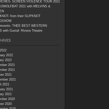
RCHES- SCREEN VIOLENCE TOUR 2021
OWOLFBAT 2021 with MELVINS &
EN
KNOT- from their SLIPKNOT
DSHOW
resents: THEE BEST WESTERN
 with Gustaf- Riviera Theatre
HIVES
2022
uary 2022
ary 2022
mber 2021
mber 2021
ber 2021
ember 2021
h 2021
uary 2021
ary 2021
mber 2020
ber 2020
ember 2020