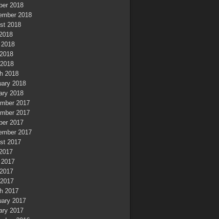
ber 2018
ember 2018
st 2018
 2018
 2018
2018
 2018
h 2018
uary 2018
ary 2018
mber 2017
mber 2017
ber 2017
ember 2017
st 2017
 2017
 2017
2017
 2017
h 2017
uary 2017
ary 2017