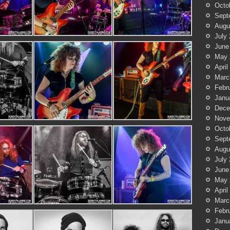
Octo
Sept
Augu
July
June
May 
April
Marc
Febr
Janu
Dece
Nove
Octo
Sept
Augu
July
June
May 
April
Marc
Febr
Janu