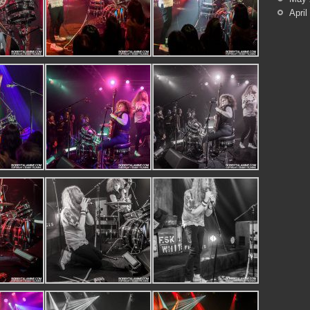
April