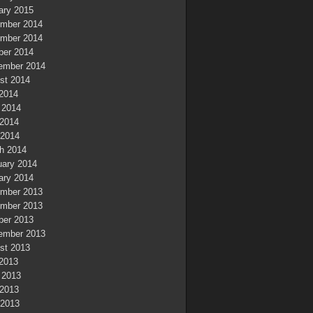
ary 2015
mber 2014
mber 2014
ber 2014
ember 2014
st 2014
 2014
 2014
2014
 2014
h 2014
uary 2014
ary 2014
mber 2013
mber 2013
ber 2013
ember 2013
st 2013
 2013
 2013
2013
 2013