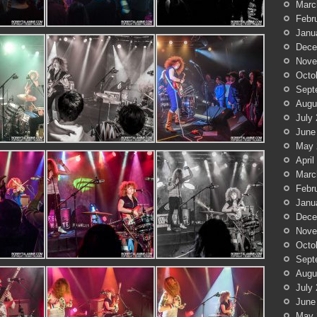
Marc
Febr
Janu
Dece
Nove
Octo
Sept
Augu
July
June
May 
April
Marc
Febr
Janu
Dece
Nove
Octo
Sept
Augu
July
June
May 