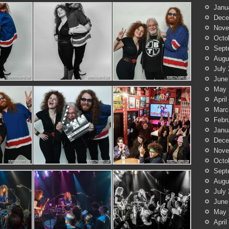
Janu
Dece
Nove
Octo
Sept
Augu
July
June
May 
April
Marc
Febr
Janu
Dece
Nove
Octo
Sept
Augu
July
June
May 
April