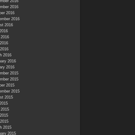
mber 2016
mber 2016
ber 2016
ember 2016
st 2016
 2016
 2016
2016
 2016
h 2016
uary 2016
ary 2016
mber 2015
mber 2015
ber 2015
ember 2015
st 2015
 2015
 2015
2015
 2015
h 2015
uary 2015