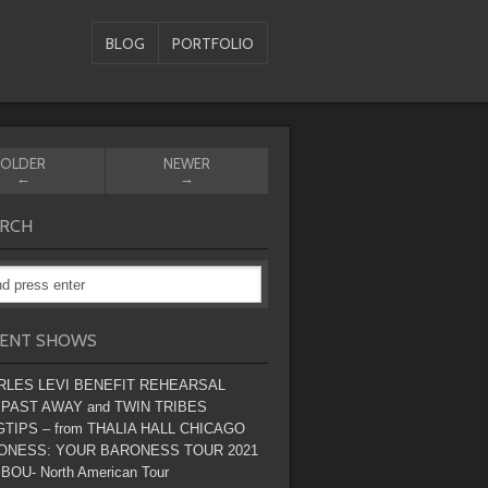
BLOG
PORTFOLIO
OLDER
NEWER
←
→
RCH
ENT SHOWS
RLES LEVI BENEFIT REHEARSAL
 PAST AWAY and TWIN TRIBES
TIPS – from THALIA HALL CHICAGO
ONESS: YOUR BARONESS TOUR 2021
BOU- North American Tour