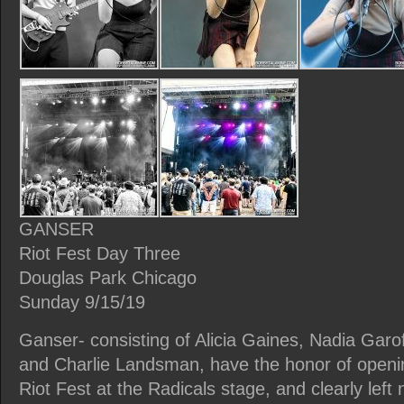
GANSER
Riot Fest Day Three
Douglas Park Chicago
Sunday 9/15/19
Ganser- consisting of Alicia Gaines, Nadia Garof
and Charlie Landsman, have the honor of openi
Riot Fest at the Radicals stage, and clearly left 