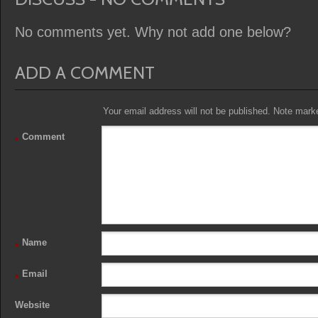
No comments yet. Why not add one below?
ADD A COMMENT
Your email address will not be published. Note marked
Comment
*
Name
*
Email
*
Website