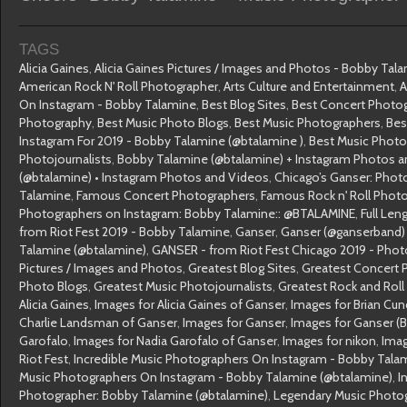
TAGS
Alicia Gaines
,
Alicia Gaines Pictures / Images and Photos - Bobby Tal
American Rock N' Roll Photographer
,
Arts Culture and Entertainment
,
A
On Instagram - Bobby Talamine
,
Best Blog Sites
,
Best Concert Photo
Photography
,
Best Music Photo Blogs
,
Best Music Photographers
,
Bes
Instagram For 2019 - Bobby Talamine (@btalamine )
,
Best Music Phot
Photojournalists
,
Bobby Talamine (@btalamine) + Instagram Photos 
(@btalamine) • Instagram Photos and Videos
,
Chicago’s Ganser: Photo
Talamine
,
Famous Concert Photographers
,
Famous Rock n' Roll Phot
Photographers on Instagram: Bobby Talamine:: @BTALAMINE
,
Full Len
from Riot Fest 2019 - Bobby Talamine
,
Ganser
,
Ganser (@ganserband) 
Talamine (@btalamine)
,
GANSER - from Riot Fest Chicago 2019 - Pho
Pictures / Images and Photos
,
Greatest Blog Sites
,
Greatest Concert 
Photo Blogs
,
Greatest Music Photojournalists
,
Greatest Rock and Rol
Alicia Gaines
,
Images for Alicia Gaines of Ganser
,
Images for Brian Cun
Charlie Landsman of Ganser
,
Images for Ganser
,
Images for Ganser (
Garofalo
,
Images for Nadia Garofalo of Ganser
,
Images for nikon
,
Imag
Riot Fest
,
Incredible Music Photographers On Instagram - Bobby Tala
Music Photographers On Instagram - Bobby Talamine (@btalamine)
,
I
Photographer: Bobby Talamine (@btalamine)
,
Legendary Music Photo