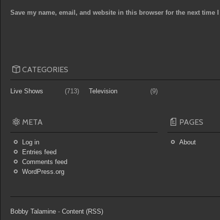
Save my name, email, and website in this browser for the next time
CATEGORIES
Live Shows
(713)
Television
(9)
META
PAGES
Log in
About
Entries feed
Comments feed
WordPress.org
Bobby Talamine
-
Content (RSS)