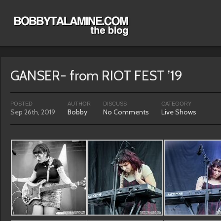
GANSER- from RIOT FEST ’19
POSTED
AUTHOR
DISCUSS
CATEGORY
Sep 26th, 2019
Bobby
No Comments
Live Shows