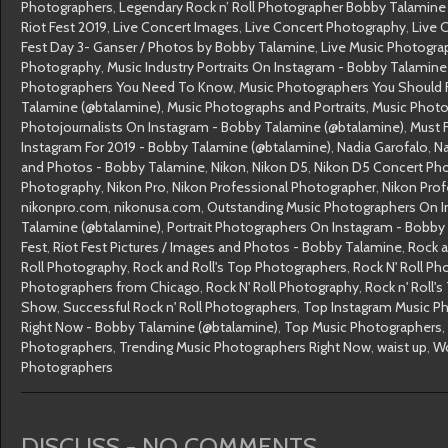
Photographers
,
Legendary Rock n’ Roll Photographer Bobby Talamine 
Riot Fest 2019
,
Live Concert Images
,
Live Concert Photography
,
Live 
Fest Day 3- Ganser / Photos by Bobby Talamine
,
Live Music Photogra
Photography
,
Music Industry Portraits On Instagram - Bobby Talamine
Photographers You Need To Know
,
Music Photographers You Should 
Talamine (@btalamine)
,
Music Photographs and Portraits
,
Music Photo
Photojournalists On Instagram - Bobby Talamine (@btalamine)
,
Must 
Instagram For 2019 - Bobby Talamine (@btalamine)
,
Nadia Garofalo
,
Na
and Photos - Bobby Talamine
,
Nikon
,
Nikon D5
,
Nikon D5 Concert Ph
Photography
,
Nikon Pro
,
Nikon Professional Photographer
,
Nikon Pro
nikonpro.com
,
nikonusa.com
,
Outstanding Music Photographers On I
Talamine (@btalamine)
,
Portrait Photographers On Instagram - Bobby
Fest
,
Riot Fest Pictures / Images and Photos - Bobby Talamine
,
Rock a
Roll Photography
,
Rock and Roll's Top Photographers
,
Rock N' Roll Ph
Photographers from Chicago
,
Rock N' Roll Photography
,
Rock n' Roll'
Show
,
Successful Rock n' Roll Photographers
,
Top Instagram Music P
Right Now - Bobby Talamine (@btalamine)
,
Top Music Photographers
,
Photographers
,
Trending Music Photographers Right Now
,
waist up
,
Wo
Photographers
DISCUSS - NO COMMENTS