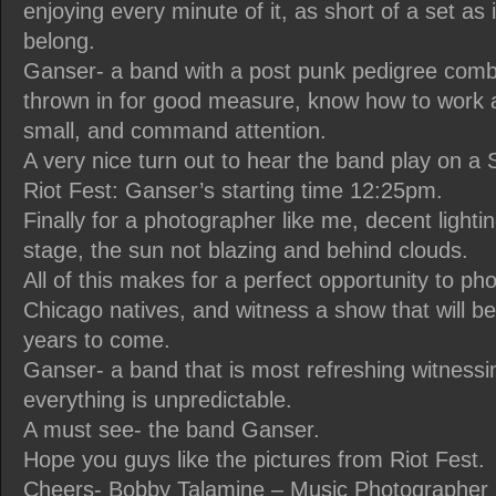
enjoying every minute of it, as short of a set as 
belong.
Ganser- a band with a post punk pedigree comb
thrown in for good measure, know how to work a
small, and command attention.
A very nice turn out to hear the band play on a
Riot Fest: Ganser’s starting time 12:25pm.
Finally for a photographer like me, decent lightin
stage, the sun not blazing and behind clouds.
All of this makes for a perfect opportunity to p
Chicago natives, and witness a show that will 
years to come.
Ganser- a band that is most refreshing witnessi
everything is unpredictable.
A must see- the band Ganser.
Hope you guys like the pictures from Riot Fest.
Cheers- Bobby Talamine – Music Photographer