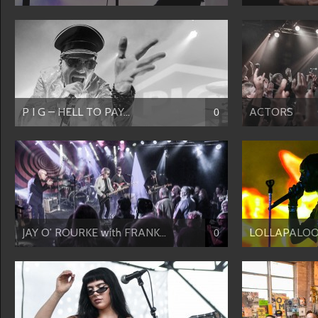
P I G – HELL TO PAY...
ACTORS
0
JAY O’ ROURKE with FRANK...
LOLLAPALOOZ
0