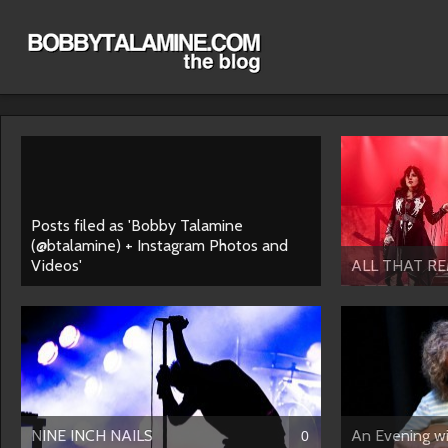
Posts filed as 'Bobby Talamine
(@btalamine) + Instagram Photos and
Videos'
ALL THAT RE
NINE INCH NAILS
An Evening 
0