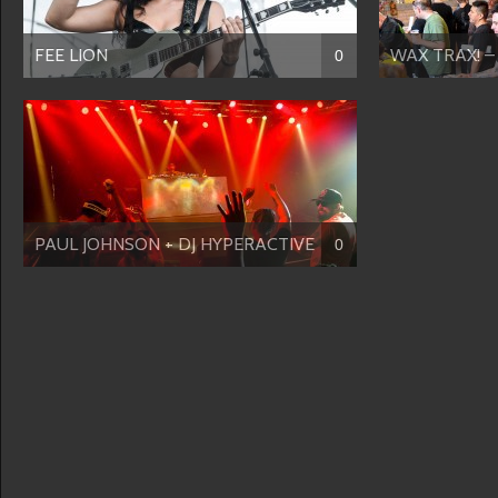
FEE LION
WAX TRAX! – 
0
PAUL JOHNSON + DJ HYPERACTIVE
0