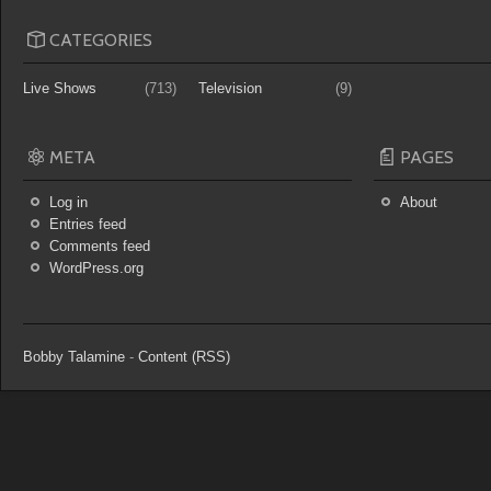
CATEGORIES
Live Shows
(713)
Television
(9)
META
PAGES
Log in
About
Entries feed
Comments feed
WordPress.org
Bobby Talamine
-
Content (RSS)