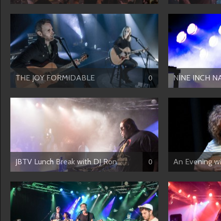
THE JOY FORMIDABLE
NINE INCH N
0
JBTV Lunch Break with DJ Ron...
An Evening 
0