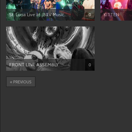
St. Lucia Live at JBTV Music...
KITTEN
0
FRONT LINE ASSEMBLY
0
« PREVIOUS