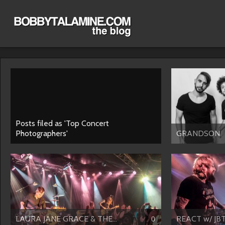
Posts filed as 'Top Concert
Photographers'
GRANDSON
LAURA JANE GRACE & THE...
REACT w/ JB
0